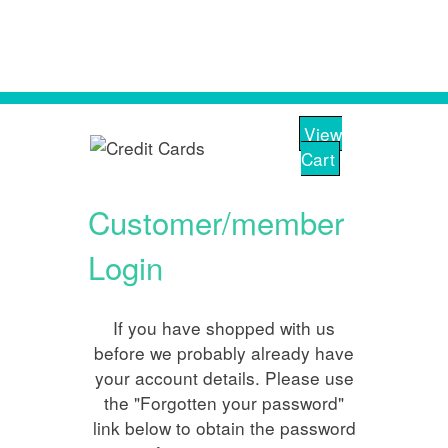
View
Cart
Customer/member
Login
If you have shopped with us
before we probably already have
your account details. Please use
the "Forgotten your password"
link below to obtain the password