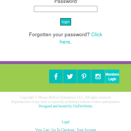
Password
Forgotten your password?
Click
here
.
Copyright © Morna McEver Enterprises LLC, All rights reserved.
Reproduction of any kind is expressly prohibited without written authorization
Designed and hosted by GloDerWorks
Legal
View Cart
|
Go To Checkout
|
Your Account