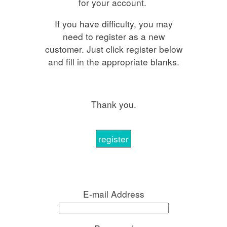
for your account.
If you have difficulty, you may
need to register as a new
customer. Just click register below
and fill in the appropriate blanks.
Thank you.
register
E-mail Address